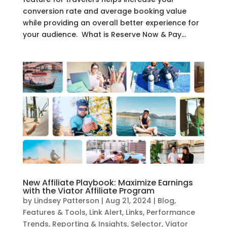
conversion rate and average booking value
while providing an overall better experience for
your audience. What is Reserve Now & Pay...
New Affiliate Playbook: Maximize Earnings
with the Viator Affiliate Program
by
Lindsey Patterson
|
Aug 21, 2024
|
Blog
,
Features & Tools
,
Link Alert
,
Links
,
Performance
Trends
,
Reporting & Insights
,
Selector
,
Viator