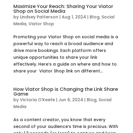
Maximize Your Reach: Sharing Your Viator
Shop on Social Media
by
Lindsey Patterson
|
Aug 1, 2024
|
Blog
,
Social
Media
,
Viator Shop
Promoting your Viator Shop on social media is a
powerful way to reach a broad audience and
drive more bookings. Each platform offers
unique opportunities to share your link
effectively. Here’s a guide on where and how to
share your Viator Shop link on different...
How Viator Shop is Changing the Link Share
Game
by
Victoria O'Keefe
|
Jun 6, 2024
|
Blog
,
Social
Media
As a content creator, you know that every
second of your audience’s time is precious. With