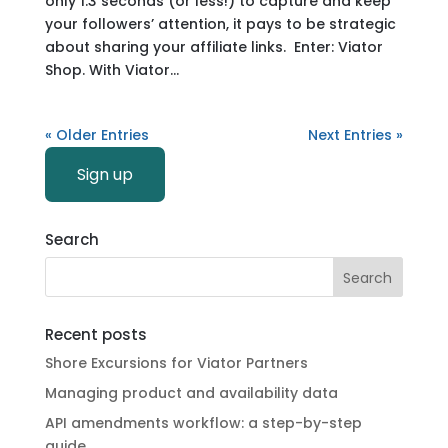
only 1.3 seconds (or less!) to capture and keep
your followers’ attention, it pays to be strategic
about sharing your affiliate links. Enter: Viator
Shop. With Viator...
« Older Entries
Next Entries »
Sign up
Search
Recent posts
Shore Excursions for Viator Partners
Managing product and availability data
API amendments workflow: a step-by-step
guide