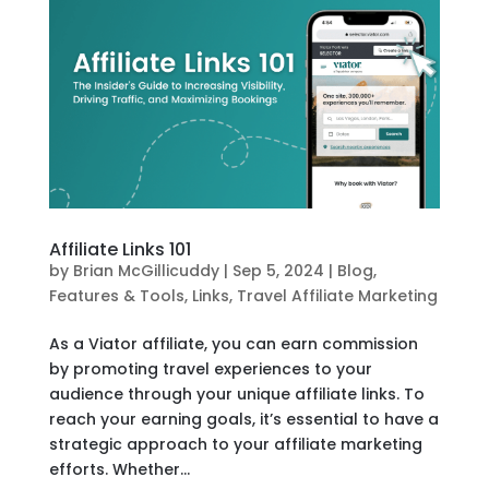
Affiliate Links 101
by
Brian McGillicuddy
|
Sep 5, 2024
|
Blog
,
Features & Tools
,
Links
,
Travel Affiliate Marketing
As a Viator affiliate, you can earn commission
by promoting travel experiences to your
audience through your unique affiliate links. To
reach your earning goals, it’s essential to have a
strategic approach to your affiliate marketing
efforts. Whether...