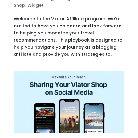
Shop
,
Widget
Welcome to the Viator Affiliate program! We’re
excited to have you on board and look forward
to helping you monetize your travel
recommendations. This playbook is designed to
help you navigate your journey as a blogging
affiliate and provide you with strategies to...