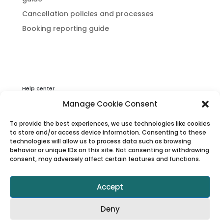
Cancellation policies and processes
Booking reporting guide
Help center
Privacy & Cookies Statement
Manage Cookie Consent
About Viator
To provide the best experiences, we use technologies like cookies
Terms & Conditions
to store and/or access device information. Consenting to these
technologies will allow us to process data such as browsing
behavior or unique IDs on this site. Not consenting or withdrawing
consent, may adversely affect certain features and functions.
Accept
Deny