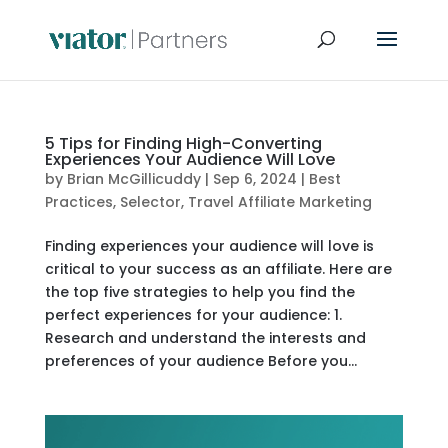
5 Tips for Finding High-Converting
Experiences Your Audience Will Love
by
Brian McGillicuddy
|
Sep 6, 2024
|
Best
Practices
,
Selector
,
Travel Affiliate Marketing
Finding experiences your audience will love is
critical to your success as an affiliate. Here are
the top five strategies to help you find the
perfect experiences for your audience: 1.
Research and understand the interests and
preferences of your audience Before you...