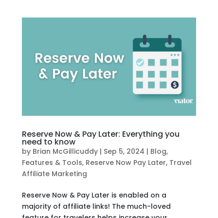
Reserve Now & Pay Later: Everything you
need to know
by
Brian McGillicuddy
|
Sep 5, 2024
|
Blog
,
Features & Tools
,
Reserve Now Pay Later
,
Travel
Affiliate Marketing
Reserve Now & Pay Later is enabled on a
majority of affiliate links! The much-loved
feature for travelers helps increase your