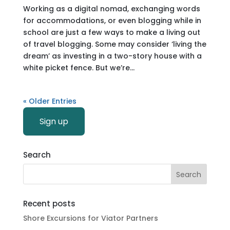
Working as a digital nomad, exchanging words
for accommodations, or even blogging while in
school are just a few ways to make a living out
of travel blogging. Some may consider ‘living the
dream’ as investing in a two-story house with a
white picket fence. But we’re...
« Older Entries
Sign up
Search
Recent posts
Shore Excursions for Viator Partners