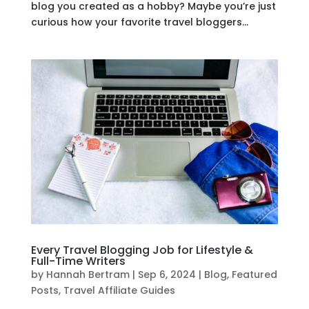
blog you created as a hobby? Maybe you’re just
curious how your favorite travel bloggers...
Every Travel Blogging Job for Lifestyle &
Full-Time Writers
by
Hannah Bertram
|
Sep 6, 2024
|
Blog
,
Featured
Posts
,
Travel Affiliate Guides