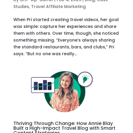
Studies
,
Travel Affiliate Marketing
When Pri started creating travel videos, her goal
was simple: capture her experiences and share
them with others. Over time, though, she noticed
something missing. “Everyone’s always sharing
the standard restaurants, bars, and clubs,” Pri
says. “But no one was really...
Thriving Through Change: How Annie Blay
Built a High-Impact Travel Blog with Smart
Content Strategies