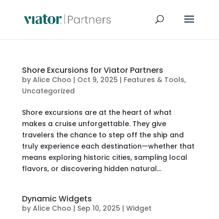
Shore Excursions for Viator Partners
by
Alice Choo
|
Oct 9, 2025
|
Features & Tools
,
Uncategorized
Shore excursions are at the heart of what
makes a cruise unforgettable. They give
travelers the chance to step off the ship and
truly experience each destination—whether that
means exploring historic cities, sampling local
flavors, or discovering hidden natural...
Dynamic Widgets
by
Alice Choo
|
Sep 10, 2025
|
Widget