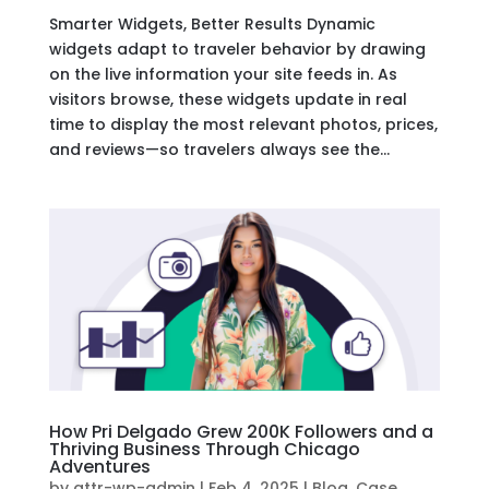
Smarter Widgets, Better Results Dynamic
widgets adapt to traveler behavior by drawing
on the live information your site feeds in. As
visitors browse, these widgets update in real
time to display the most relevant photos, prices,
and reviews—so travelers always see the...
How Pri Delgado Grew 200K Followers and a
Thriving Business Through Chicago
Adventures
by
attr-wp-admin
|
Feb 4, 2025
|
Blog
,
Case