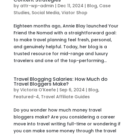
by
attr-wp-admin
|
Dec 11, 2024
|
Blog
,
Case
Studies
,
Social Media
,
Viator Shop
Eighteen months ago, Annie Blay launched Your
Friend the Nomad with a straightforward goal:
to make travel planning feel fresh, personal,
and genuinely helpful. Today, her blog is a
trusted resource for mid-range and luxury
travelers and one of the top-performing...
Travel Blogging Salaries: How Much do
Travel Bloggers Make?
by
Victoria O'Keefe
|
Sep 6, 2024
|
Blog
,
Featured-4
,
Travel Affiliate Guides
Do you wonder how much money travel
bloggers make? Are you considering a career
move into travel writing full-time or wondering if
you can make some money through the travel