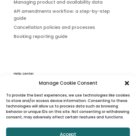
Managing product and availability data
API amendments workflow: a step-by-step
guide
Cancellation policies and processes
Booking reporting guide
Help center
Privacy & Cookies Statement
Manage Cookie Consent
About Viator
To provide the best experiences, we use technologies like cookies
Terms & Conditions
to store and/or access device information. Consenting to these
technologies will allow us to process data such as browsing
behavior or unique IDs on this site. Not consenting or withdrawing
consent, may adversely affect certain features and functions.
Accept