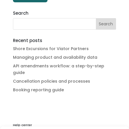
Search
Recent posts
Shore Excursions for Viator Partners
Managing product and availability data
API amendments workflow: a step-by-step
guide
Cancellation policies and processes
Booking reporting guide
Help center