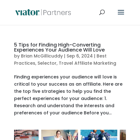
5 Tips for Finding High-Converting
Experiences Your Audience Will Love
by
Brian McGillicuddy
|
Sep 6, 2024
|
Best
Practices
,
Selector
,
Travel Affiliate Marketing
Finding experiences your audience will love is
critical to your success as an affiliate. Here are
the top five strategies to help you find the
perfect experiences for your audience: 1.
Research and understand the interests and
preferences of your audience Before you...