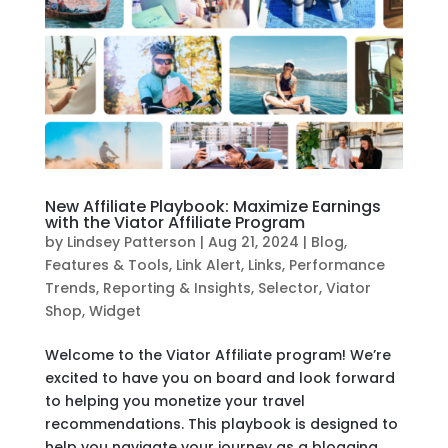
New Affiliate Playbook: Maximize Earnings
with the Viator Affiliate Program
by
Lindsey Patterson
|
Aug 21, 2024
|
Blog
,
Features & Tools
,
Link Alert
,
Links
,
Performance
Trends
,
Reporting & Insights
,
Selector
,
Viator
Shop
,
Widget
Welcome to the Viator Affiliate program! We’re
excited to have you on board and look forward
to helping you monetize your travel
recommendations. This playbook is designed to
help you navigate your journey as a blogging