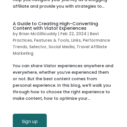
affiliate and provide you with strategies to...
A Guide to Creating High-Converting
Content with Viator Experiences
by
Brian McGillicuddy
|
Feb 22, 2024
|
Best
Practices
,
Features & Tools
,
Links
,
Performance
Trends
,
Selector
,
Social Media
,
Travel Affiliate
Marketing
You can share Viator experiences anywhere and
everywhere, whether you’ve experienced them
or not. But the best content comes from
personal experience. In this blog, we’ll walk you
through how to choose the right experience to
make content, how to optimize your...
Sign up