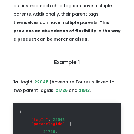
but instead each child tag can have multiple
parents. Additionally, their parent tags
themselves can have multiple parents.
This
provides an abundance of flexibility in the way
a product can be merchandised.
Example 1
1a.
tagId:
22046
(Adventure Tours) is linked to
two parentTagIds:
21725
and
21913
.
{
“tagId”
:
22046
,
“parentTagIds”
: [
21725
,