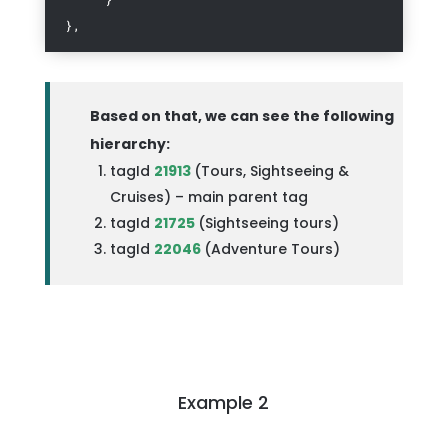
},
Based on that, we can see the following
hierarchy:
tagId
21913
(Tours, Sightseeing &
Cruises) – main parent tag
tagId
21725
(
Sightseeing tours)
tagId
22046
(
Adventure Tours)
Example 2