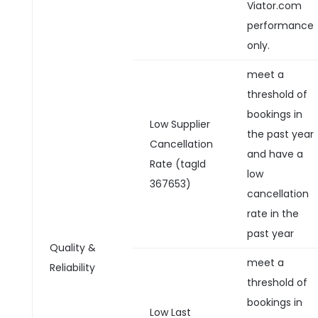
Viator.com
performance
only.
meet a
threshold of
bookings in
Low Supplier
the past year
Cancellation
and have a
Rate (tagId
low
367653)
cancellation
rate in the
past year
Quality &
meet a
Reliability
threshold of
bookings in
Low Last