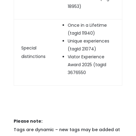
18953)
Once in a Lifetime
(tagId 11940)
Unique experiences
Special
(tagId 21074)
distinctions
Viator Experience
Award 2025 (tagId
3676550
Please note:
Tags are dynamic – new tags may be added at