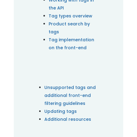
Working with tags in
the API
Tag types overview
Product search by
tags
Tag implementation
on the front-end
Unsupported tags and
additional front-end
filtering guidelines
Updating tags
Additional resources