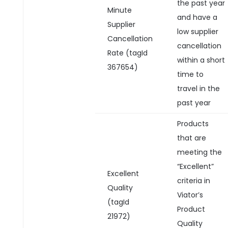
the past year
Minute
and have a
Supplier
low supplier
Cancellation
cancellation
Rate (tagId
within a short
367654)
time to
travel in the
past year
Products
that are
meeting the
“Excellent”
Excellent
criteria in
Quality
Viator’s
(tagId
Product
21972)
Quality