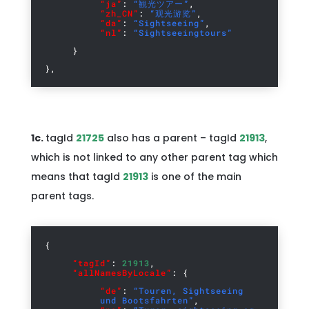
“ja”
:
“観光ツアー”
,
“zh_CN”
:
“观光游览”
,
“da”
:
“Sightseeing”
,
“nl”
:
“Sightseeingtours”
}
},
1c.
tagId
21725
also has a parent – tagId
21913
,
which is not linked to any other parent tag which
means that tagId
21913
is one of the main
parent tags.
{
“tagId”
:
21913
,
“allNamesByLocale”
: {
“de”
:
“Touren, Sightseeing
und Bootsfahrten”
,