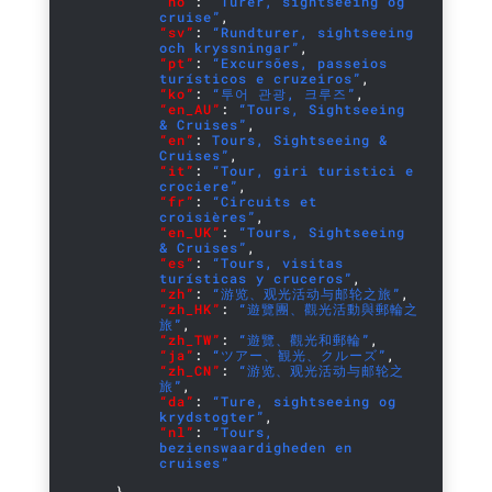
“no”
:
“Turer, sightseeing og
cruise”
,
“sv”
:
“Rundturer, sightseeing
och kryssningar”
,
“pt”
:
“Excursões, passeios
turísticos e cruzeiros”
,
“ko”
:
“투어 관광, 크루즈”
,
“en_AU”
:
“Tours, Sightseeing
& Cruises”
,
“en”
:
Tours, Sightseeing &
Cruises”
,
“it”
:
“Tour, giri turistici e
crociere”
,
“fr”
:
“Circuits et
croisières”
,
“en_UK”
:
“Tours, Sightseeing
& Cruises”
,
“es”
:
“Tours, visitas
turísticas y cruceros”
,
“zh”
:
“游览、观光活动与邮轮之旅”
,
“zh_HK”
:
“遊覽團、觀光活動與郵輪之
旅”
,
“zh_TW”
:
“遊覽、觀光和郵輪”
,
“ja”
:
“ツアー、観光、クルーズ”
,
“zh_CN”
:
“游览、观光活动与邮轮之
旅”
,
“da”
:
“Ture, sightseeing og
krydstogter”
,
“nl”
:
“Tours,
bezienswaardigheden en
cruises”
}