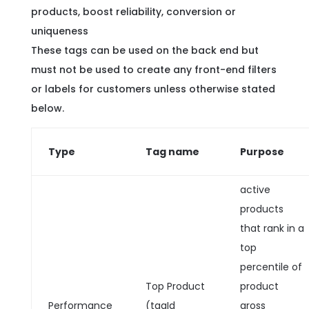
products, boost reliability, conversion or
uniqueness
These tags can be used on the back end but
must not be used to create any front-end filters
or labels for customers unless otherwise stated
below.
Type
Tag name
Purpose
active
products
that rank in a
top
percentile of
Top Product
product
Performance
(tagId
gross