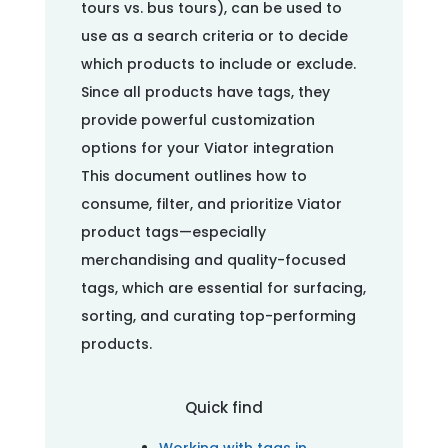
tours vs. bus tours), can be used to
use as a search criteria or to decide
which products to include or exclude.
Since all products have tags, they
provide powerful customization
options for your Viator integration
This document outlines how to
consume, filter, and prioritize Viator
product tags—especially
merchandising and quality-focused
tags, which are essential for surfacing,
sorting, and curating top-performing
products.
Quick find