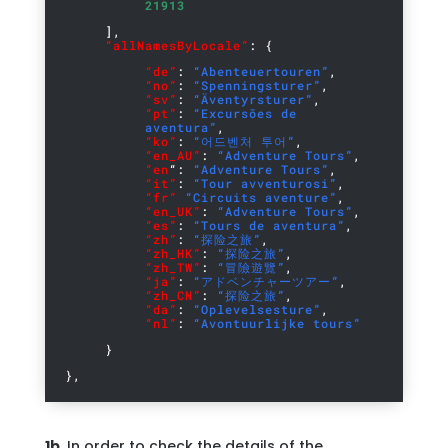
21913
],
“allNamesByLocale”
: {
“de”
:
“Abenteuertouren”
,
“no”
:
“Spenningsturer”
,
“sv”
:
“Äventyrsturer”
,
“pt”
:
“Excursões de
aventura”
,
“ko”
:
“어드벤처 투어”
,
“en_AU”
:
“Adventure Tours”
,
“en
“:
“Adventure Tours”
,
“it”
:
“Tour avventurosi”
,
“fr”
“Circuits aventure”
,
“en_UK”
:
“Adventure Tours”
,
“es”
:
“Tours de aventura”
,
“zh”
:
“探险之旅”
,
“zh_HK”
:
“探险之旅”
,
“zh_TW”
:
“冒險遊覽”
,
“ja”
:
“アドベンチャーツアー”
,
“zh_CN”
:
“探险之旅”
,
“da”
:
“Oplevelsesture”
,
“nl”
:
“Avontuurlijke tours”
}
},
1b.
In order to check the details of the