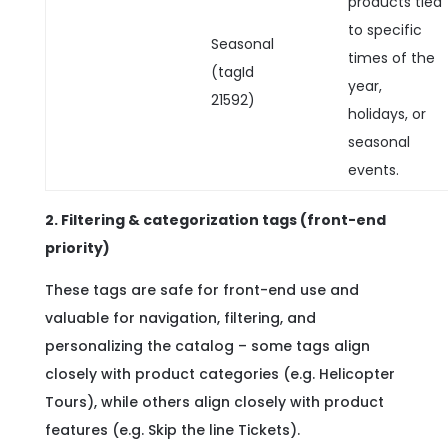
products tied
to specific
Seasonal
times of the
(tagId
year,
21592)
holidays, or
seasonal
events.
2. Filtering & categorization tags (front-end
priority)
These tags are safe for front-end use and
valuable for navigation, filtering, and
personalizing the catalog – some tags align
closely with product categories (e.g. Helicopter
Tours), while others align closely with product
features (e.g. Skip the line Tickets).