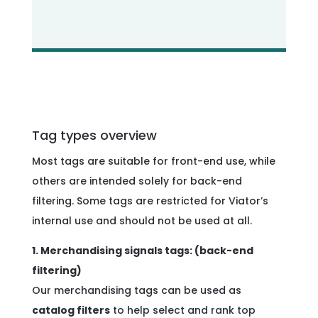
Tag types overview
Most tags are suitable for front-end use, while
others are intended solely for back-end
filtering. Some tags are restricted for Viator’s
internal use and should not be used at all.
1. Merchandising signals tags: (back-end
filtering)
Our merchandising tags can be used as
catalog filters
to help select and rank top