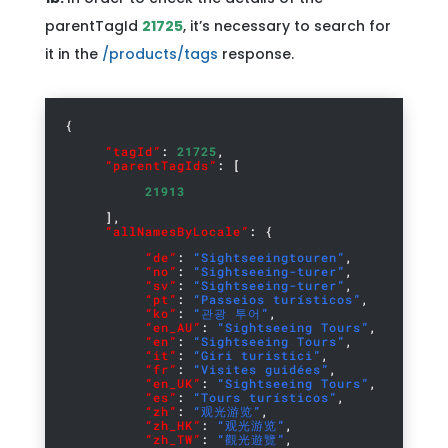
parentTagId
21725
, it’s necessary to search for
it in the
/products/tags
response.
{
“tagId”
:
21725
,
“parentTagIds”
: [
21913
],
“allNamesByLocale”
: {
“de”
:
“Sightseeingtouren”
,
“no”
:
“Sightseeing-turer”
,
“sv”
:
“Sightseeing-turer”
,
“pt”
:
“Passeios turísticos”
,
“ko”
:
“관광 투어”
,
“en_AU”
:
“Sightseeing Tours”
,
“en”
:
“Sightseeing Tours”
,
“it”
:
“Giri turistici”
,
“fr”
:
“Visites guidées”
,
“en_UK”
:
“Sightseeing Tours”
,
“es”
:
“Tours turísticos”
,
“zh”
:
“观光游览”
,
“zh_HK”
:
“观光游览”
,
“zh_TW”
:
“觀光遊覽”
,