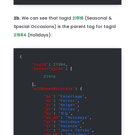
2b.
We can see that tagId
21916
(Seasonal &
Special Occasions) is the parent tag for tagId
21584
(Holidays):
{
“tagId”
:
21584
,
“parentTagIds”
: [
21916
],
“allNamesByLocale”
: {
“de”
:
“Feiertage”
,
“no”
:
“Ferier”
,
“sv”
:
“Helger”
,
“pt”
:
“Férias”
,
“ko”
:
“휴일”
,
“en_AU”
:
“Holidays”
,
“en”
:
“Holidays”
,
“it”
:
“Vacanze”
,
“fr”
:
“Jours fériés”
,
“en_UK”
:
“Holidays”
,