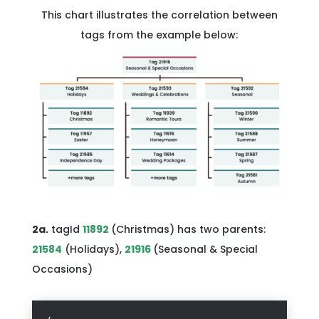
This chart illustrates the correlation between
tags from the example below:
2a.
tagId
11892
(Christmas) has two parents:
21584
(Holidays),
21916
(Seasonal & Special
Occasions)