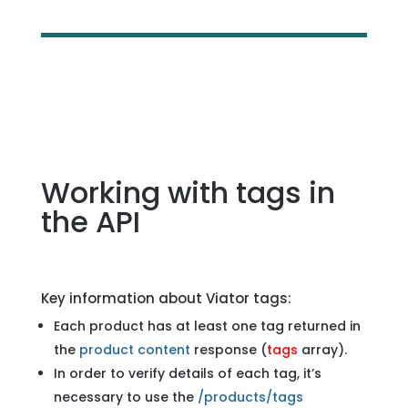
Working with tags in
the API
Key information about Viator tags:
Each product has at least one tag returned in
the
product content
response (
tags
array).
In order to verify details of each tag, it’s
necessary to use the
/products/tags