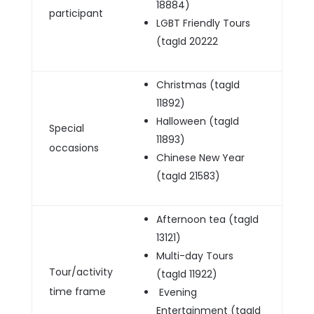
18884)
participant
LGBT Friendly Tours
(tagId 20222
Christmas (tagId
11892)
Halloween (tagId
Special
11893)
occasions
Chinese New Year
(tagId 21583)
Afternoon tea (tagId
13121)
Multi-day Tours
Tour/activity
(tagId 11922)
time frame
Evening
Entertainment (tagId