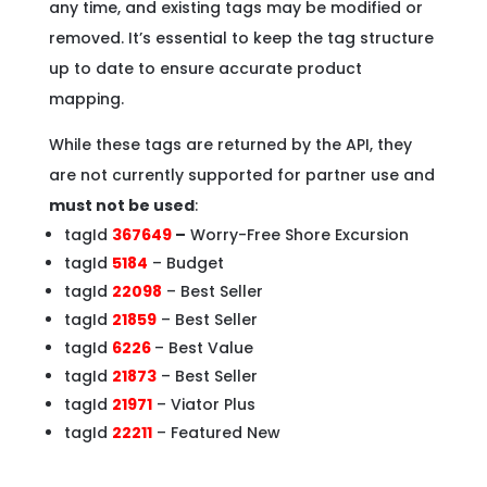
any time, and existing tags may be modified or
removed. It’s essential to keep the tag structure
up to date to ensure accurate product
mapping.
While these tags are returned by the API, they
are not currently supported for partner use and
must not be used
:
tagId
367649
–
Worry-Free Shore Excursion
tagId
5184
– Budget
tagId
22098
– Best Seller
tagId
21859
– Best Seller
tagId
6226
– Best Value
tagId
21873
– Best Seller
tagId
21971
– Viator Plus
tagId
22211
– Featured New