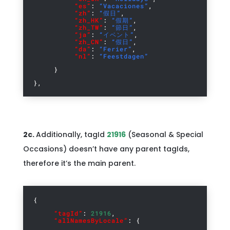
“es”
:
“Vacaciones”
,
“zh”
:
“假日”
,
“zh_HK”
:
“假期”
,
“zh_TW”
:
“節日”
,
“ja”
:
“イベント”
,
“zh_CN”
:
“假日”
,
“da”
:
“Ferier”
,
“nl”
:
“Feestdagen”
}
},
2c.
Additionally, tagId
21916
(Seasonal & Special
Occasions) doesn’t have any parent tagIds,
therefore it’s the main parent.
{
“tagId”
:
21916
,
“allNamesByLocale”
: {