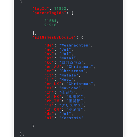
{
“tagId”
:
11892
,
“parentTagIds”
: [
21584
,
21916
],
“allNamesByLocale”
: {
“de”
:
“Weihnachten”
,
“no”
:
“Jul”
,
“sv”
:
“Jul”
,
“pt”
:
“Natal”
,
“ko”
:
“크리스마스”
,
“en_AU”
:
“Christmas”
,
“en”
:
“Christmas”
,
“it”
:
“Natale”
,
“fr”
:
“Noël”
,
“en_UK”
:
“Christmas”
,
“es”
:
“Navidad”
,
“zh”
:
“圣诞节”
,
“zh_HK”
:
“聖誕節”
,
“zh_TW”
:
“聖誕節”
,
“ja”
:
“クリスマス”
,
“zh_CN”
:
“圣诞节”
,
“da”
:
“Jul”
,
“nl”
:
“Kerstmis”
}
},