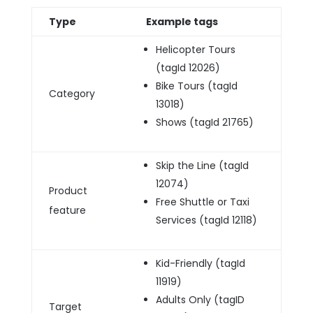
Type
Example tags
Helicopter Tours
(tagId 12026)
Bike Tours (tagId
Category
13018)
Shows (tagId 21765)
Skip the Line (tagId
12074)
Product
Free Shuttle or Taxi
feature
Services (tagId 12118)
Kid-Friendly (tagId
11919)
Adults Only (tagID
Target