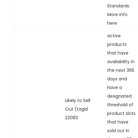
Standards.
More info
here
active
products
that have
availability in
the next 365
days and
have a
designated
Likely to Sell
threshold of
Out (tagId
product slots
22083
that have
sold out in