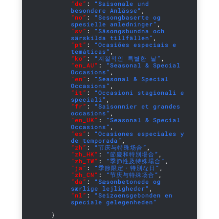
“de”
:
“Saisonale und
besondere Anlässe”
,
“no”
:
“Sesongbaserte og
spesielle anledninger”
,
“sv”
:
“Säsongsbundna och
särskilda tillfällen”
,
“pt”
:
“Ocasiões especiais e
temáticas”
,
“ko”
:
“계절적인 특별한 날”
,
“en_AU”
:
“Seasonal & Special
Occasions”
,
“en”
:
“Seasonal & Special
Occasions”
,
“it”
:
“Occasioni stagionali e
speciali”
,
“fr”
:
“Saisonnier et grandes
occasions”
,
“en_UK”
:
“Seasonal & Special
Occasions”
,
“es”
:
“Ocasiones especiales y
de temporada”
,
“zh”
:
“节庆与特殊场合”
,
“zh_HK”
:
“節慶和特別場合”
,
“zh_TW”
:
“季節性及特殊場合”
,
“ja”
:
“季節限定・特別な日”
,
“zh_CN”
:
“节庆与特殊场合”
,
“da”
:
“Sæsonbetonede og
særlige lejligheder”
,
“nl”
:
“Seizoensgebonden en
speciale gelegenheden”
}