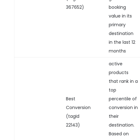
367652)
booking
value in its
primary
destination
in the last 12
months
active
products
that rank in a
top
Best
percentile of
Conversion
conversion in
(tagId
their
22143)
destination.
Based on