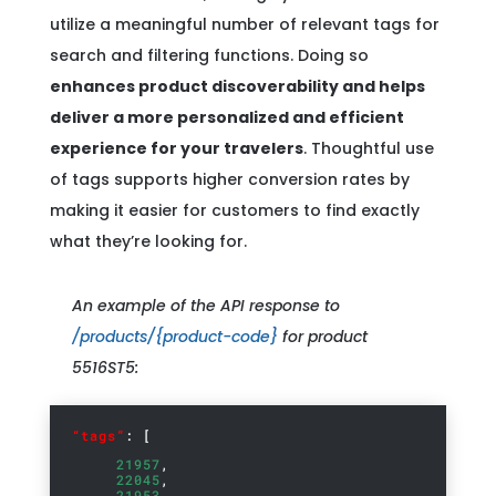
utilize a meaningful number of relevant tags for
search and filtering functions. Doing so
enhances product discoverability and helps
deliver a more personalized and efficient
experience for your travelers
. Thoughtful use
of tags supports higher conversion rates by
making it easier for customers to find exactly
what they’re looking for.
An example of the API response to
/products/{product-code}
for product
5516ST5:
“tags”
: [
21957
,
22045
,
21953
,