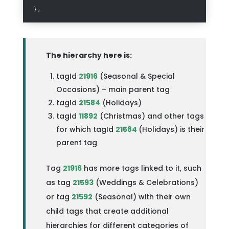
},
The hierarchy here is:
tagId
21916
(Seasonal & Special
Occasions) – main parent tag
tagId
21584
(Holidays)
tagId
11892
(Christmas) and other tags
for which tagId
21584
(Holidays) is their
parent tag
Tag
21916
has more tags linked to it, such
as tag
21593
(Weddings & Celebrations)
or tag
21592
(Seasonal) with their own
child tags that create additional
hierarchies for different categories of