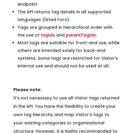
endpoint.
The API returns tag details in all supported
languages (listed
here
).
Tags are grouped in hierarchical order with
the use of
tagIds
and
parentTagIds
.
Most tags are suitable for front-end use, while
others are intended solely for back-end
systems. Some tags are restricted for Viator’s
internal use and should not be used at all.
Please note:
It’s not necessary to use all Viator tags returned
in the API. You have the flexibility to create your
own tag hierarchy and map Viator’s tags to
your existing categories or organizational
structure. However, it is highly recommended to