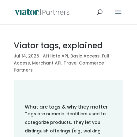
Viator tags, explained
Jul 14, 2025
|
Affiliate API
,
Basic Access
,
Full
Access
,
Merchant API
,
Travel Commerce
Partners
What are tags & why they matter
Tags are numeric identifiers used to
categorize products. They let you
distinguish offerings (e.g., walking