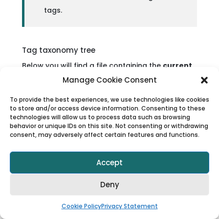
tags.
Tag taxonomy tree
Below you will find a file containing the
current
version of the tag taxonomy available in the
Manage Cookie Consent
API
. You may use this structure to support your
To provide the best experiences, we use technologies like cookies
tag mapping processes, for example, when
to store and/or access device information. Consenting to these
technologies will allow us to process data such as browsing
creating categories and subcategories.
behavior or unique IDs on this site. Not consenting or withdrawing
consent, may adversely affect certain features and functions.
Viator tag taxonomy tree
Accept
Deny
Please note, however, that
tags are dynamic
and may change over time
. We cannot
Cookie Policy
Privacy Statement
guarantee that the same tag structure will be