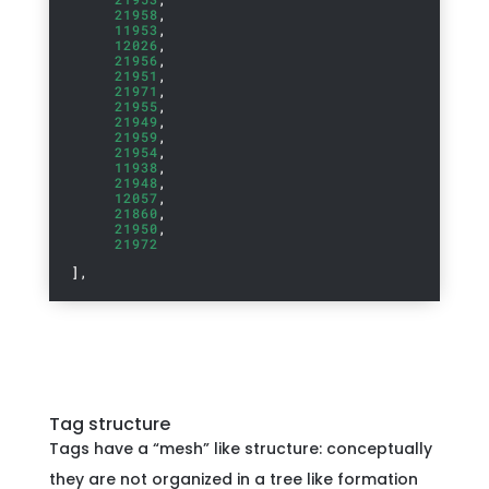
21958
,
11953
,
12026
,
21956
,
21951
,
21971
,
21955
,
21949
,
21959
,
21954
,
11938
,
21948
,
12057
,
21860
,
21950
,
21972
],
Tag structure
Tags have a “mesh” like structure: conceptually
they are not organized in a tree like formation