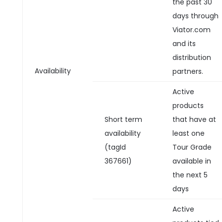
the past 30
days through
Viator.com
and its
distribution
Availability
partners.
Active
products
Short term
that have at
availability
least one
(tagId
Tour Grade
367661)
available in
the next 5
days
Active