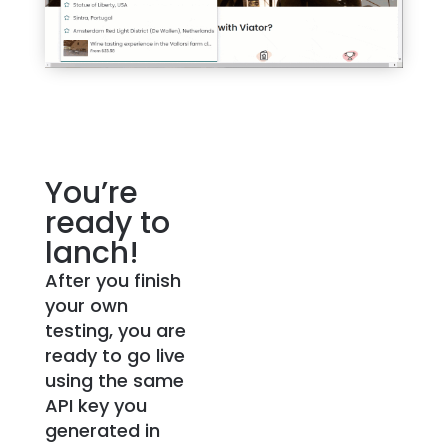
You’re
ready to
lanch!
After you finish
your own
testing, you are
ready to go live
using the same
API key you
generated in