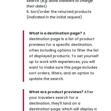
search (
e.g. allow travelers to change
their dates
)
Sort/order the returned products
(
indicated in the initial request
)
What is a destination page?
A
destination page is a list of product
previews for a specific destination,
often including options to filter the list
of displayed products. To set yourself
up to work with experiences, you will
want to make sure this page includes
sort orders, filters, and an option to
update the search.
What are product previews?
After
your travelers search for a
destination, they’ll land on a
destination page, which will display a