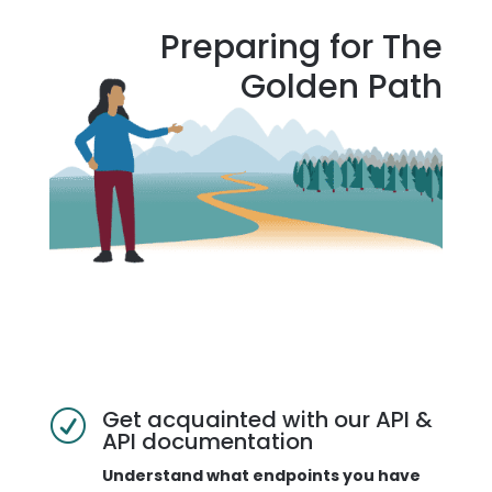
Preparing for The
Golden Path
Get acquainted with our API &
R
API documentation
Understand what endpoints you have