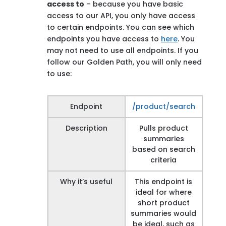
access to
– because you have basic
access to our API, you only have access
to certain endpoints. You can see which
endpoints you have access to
here
. You
may not need to use all endpoints. If you
follow our Golden Path, you will only need
to use:
Endpoint
/product/search
Description
Pulls product
summaries
based on search
criteria
Why it’s useful
This endpoint is
ideal for where
short product
summaries would
be ideal, such as