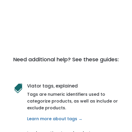
Need additional help? See these guides:
Viator tags, explained

Tags are numeric identifiers used to
categorize products, as well as include or
exclude products.
Learn more about tags →