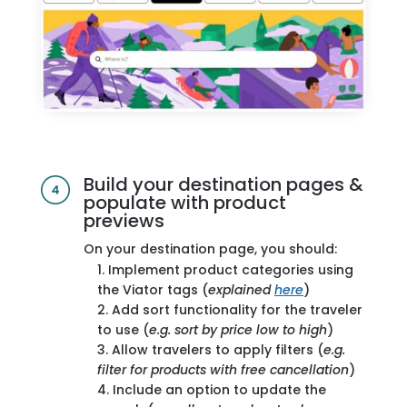
Build your destination pages &
populate with product
previews
On your destination page, you should:
Implement product categories using
the Viator tags (
explained
here
)
Add sort functionality for the traveler
to use (
e.g. sort by price low to high
)
Allow travelers to apply filters (
e.g.
filter for products with free cancellation
)
Include an option to update the