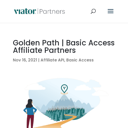
Golden Path | Basic Access
Affiliate Partners
Nov 16, 2021
|
Affiliate API
,
Basic Access