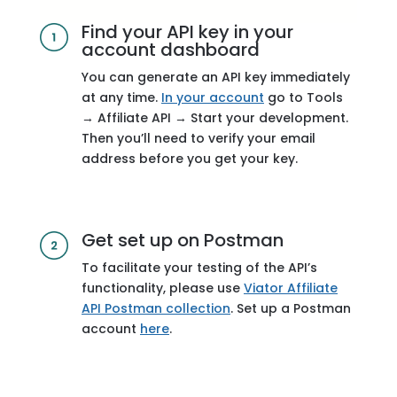
Find your API key in your
account dashboard
You can generate an API key immediately
at any time.
In your account
go to Tools
→ Affiliate API → Start your development.
Then you’ll need to verify your email
address before you get your key.
Get set up on Postman
To facilitate your testing of the API’s
functionality, please use
Viator Affiliate
API Postman collection
. Set up a Postman
account
here
.