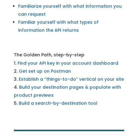
Familiarize yourself with what information you
can request
Familiar yourself with what types of
information the API returns
The Golden Path, step-by-step
Find your API key in your account dashboard
Get set up on Postman
Establish a “things-to-do” vertical on your site
Build your destination pages & populate with
product previews
Build a search-by-destination tool