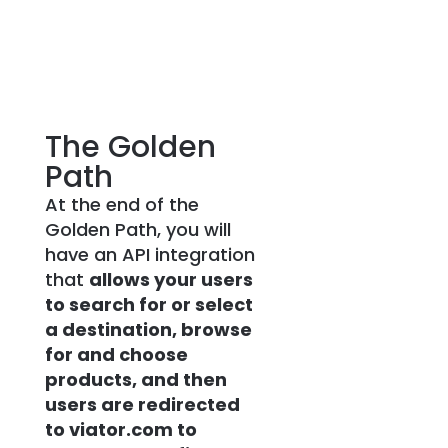
The Golden
Path
At the end of the
Golden Path, you will
have an API integration
that
allows your users
to search for or select
a destination, browse
for and choose
products, and then
users are redirected
to viator.com to