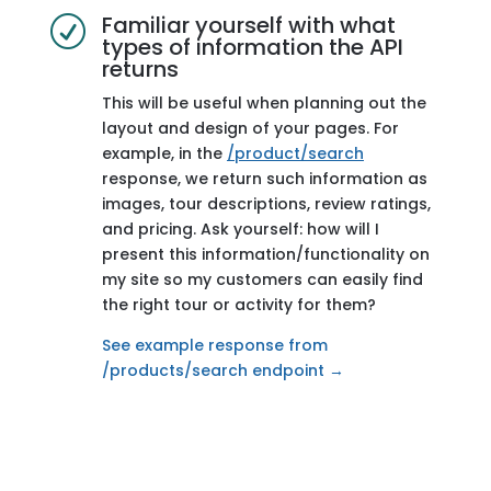
Familiar yourself with what
R
types of information the API
Endpoint
/products/tags
returns
Description
Get details for all
This will be useful when planning out the
tags
layout and design of your pages. For
example, in the
/product/search
Why it’s useful
We categorize all
response, we return such information as
products by
images, tour descriptions, review ratings,
using tags. Tags
and pricing. Ask yourself: how will I
are useful to
providing more
present this information/functionality on
context to your
my site so my customers can easily find
customers and
the right tour or activity for them?
by organizing
products by
See example response from
category.
/products/search endpoint →