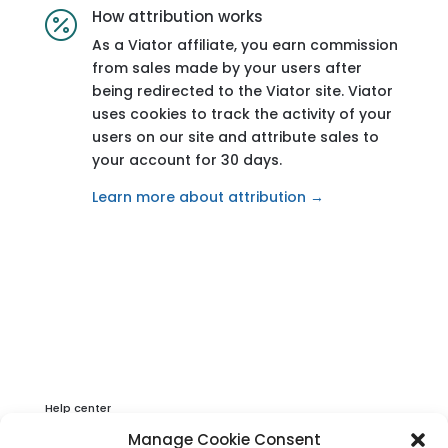
How attribution works

As a Viator affiliate, you earn commission
from sales made by your users after
being redirected to the Viator site. Viator
uses cookies to track the activity of your
users on our site and attribute sales to
your account for 30 days.
Learn more about attribution →
Help center
Privacy & Cookies Statement
Manage Cookie Consent