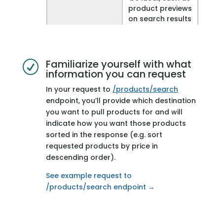
product previews
on search results
or destination
pages.
Endpoint
/v1/taxonomy/de
Familiarize yourself with what
R
information you can request
stinations
In your request to
/products/search
Description
Gets details of all
endpoint, you’ll provide which destination
destinations,
you want to pull products for and will
such as
indicate how you want those products
destination
sorted in the response (e.g. sort
names and
parent identifiers
requested products by price in
descending order).
Why it’s useful
Provide
See example request to
navigation on
/products/search endpoint →
your site, through
drilldown lists,
combo boxes, or
breadcrumbs.