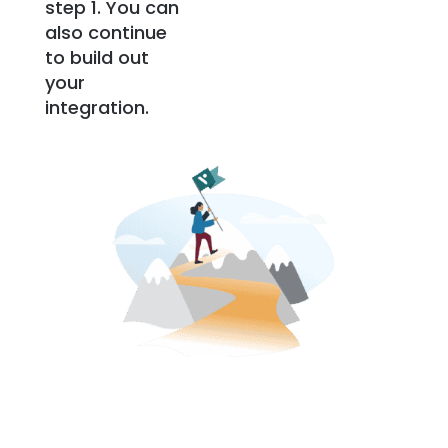
step 1. You can
also continue
to build out
your
integration.