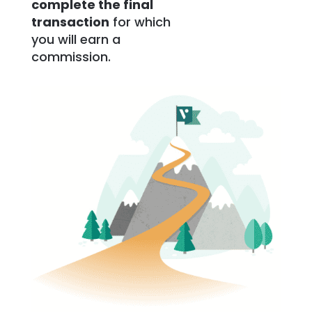
complete the final
transaction
for which
you will earn a
commission.