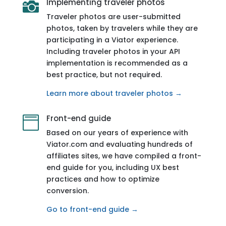
Implementing traveler photos

Traveler photos are user-submitted
photos, taken by travelers while they are
participating in a Viator experience.
Including traveler photos in your API
implementation is recommended as a
best practice, but not required.
Learn more about traveler photos →
Front-end guide

Based on our years of experience with
Viator.com and evaluating hundreds of
affiliates sites, we have compiled a front-
end guide for you, including UX best
practices and how to optimize
conversion.
Go to front-end guide →