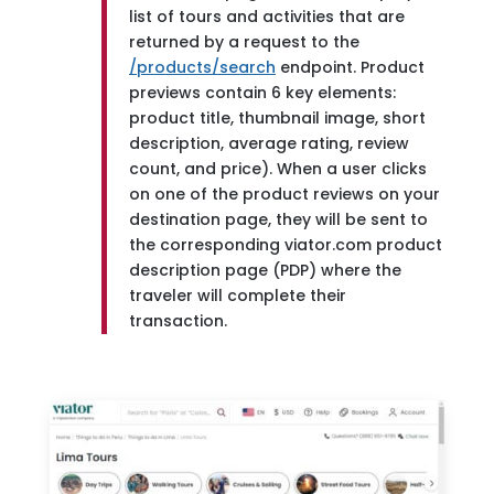
list of tours and activities that are
returned by a request to the
/products/search
endpoint. Product
previews contain 6 key elements:
product title, thumbnail image, short
description, average rating, review
count, and price). When a user clicks
on one of the product reviews on your
destination page, they will be sent to
the corresponding viator.com product
description page (PDP) where the
traveler will complete their
transaction.