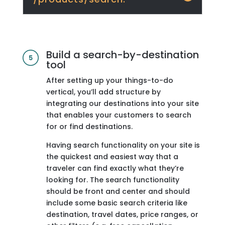
Build a search-by-destination
tool
After setting up your things-to-do
vertical, you’ll add structure by
integrating our destinations into your site
that enables your customers to search
for or find destinations.
Having search functionality on your site is
the quickest and easiest way that a
traveler can find exactly what they’re
looking for. The search functionality
should be front and center and should
include some basic search criteria like
destination, travel dates, price ranges, or