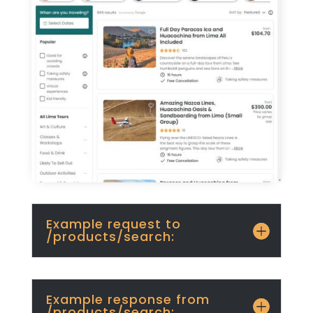
Example request to
/products/search:
Example response from
/products/search: