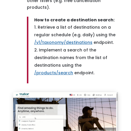
other filters (e.g. free cancellation
products).
How to create a destination search:
Retrieve a list of destinations on a
regular schedule (e.g. daily) using the
/v1/taxonomy/destinations
endpoint.
Implement a search of the
destination names from the list of
destinations using the
/products/search
endpoint.