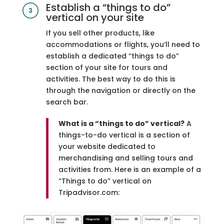
Establish a “things to do”
vertical on your site
If you sell other products, like
accommodations or flights, you’ll need to
establish a dedicated “things to do”
section of your site for tours and
activities. The best way to do this is
through the navigation or directly on the
search bar.
What is a “things to do” vertical?
A
things-to-do vertical is a section of
your website dedicated to
merchandising and selling tours and
activities from. Here is an example of a
“Things to do” vertical on
Tripadvisor.com: