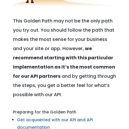
This Golden Path may not be the only path
you try out. You should follow the path that
makes the most sense for your business
and your site or app. However,
we
recommend starting with this particular
implementation as it’s the most common
for our API partners
and by getting through
the steps, you get a better feel for what’s
possible with our API.
Preparing for the Golden Path
Get acquainted with our API and API
documentation