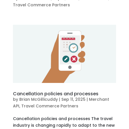
Travel Commerce Partners
Cancellation policies and processes
by
Brian McGillicuddy
|
Sep 11, 2025
|
Merchant
API
,
Travel Commerce Partners
Cancellation policies and processes The travel
industry is changing rapidly to adapt to the new