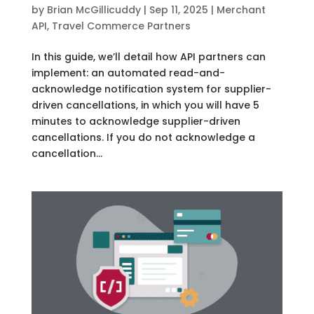
by
Brian McGillicuddy
|
Sep 11, 2025
|
Merchant
API
,
Travel Commerce Partners
In this guide, we’ll detail how API partners can
implement: an automated read-and-
acknowledge notification system for supplier-
driven cancellations, in which you will have 5
minutes to acknowledge supplier-driven
cancellations. If you do not acknowledge a
cancellation...