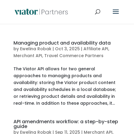
Managing product and availability data
by
Ewelina Robak
|
Oct 3, 2025
|
Affiliate API
,
Merchant API
,
Travel Commerce Partners
The Viator API allows for two general
approaches to managing products and
availability: storing the Viator product content
and availability schedules in a local database;
or retrieving product details and availability in
real-time. In addition to these approaches, it...
API amendments workflow: a step-by-step
guide
by
Ewelina Robak
|
Sep 11, 2025
|
Merchant API
,