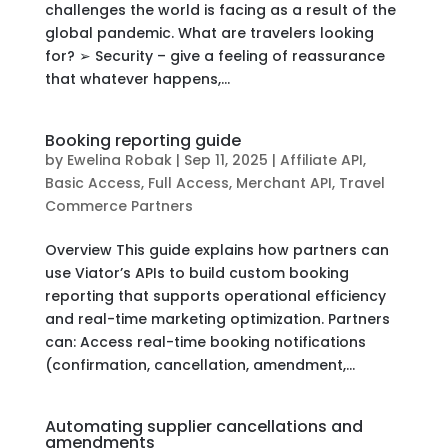
challenges the world is facing as a result of the
global pandemic. What are travelers looking
for? ➢ Security – give a feeling of reassurance
that whatever happens,...
Booking reporting guide
by
Ewelina Robak
|
Sep 11, 2025
|
Affiliate API
,
Basic Access
,
Full Access
,
Merchant API
,
Travel
Commerce Partners
Overview This guide explains how partners can
use Viator’s APIs to build custom booking
reporting that supports operational efficiency
and real-time marketing optimization. Partners
can: Access real-time booking notifications
(confirmation, cancellation, amendment,...
Automating supplier cancellations and
amendments