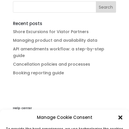
Recent posts
Shore Excursions for Viator Partners
Managing product and availability data
API amendments workflow: a step-by-step
guide
Cancellation policies and processes
Booking reporting guide
Help center
Privacy & Cookies Statement
Manage Cookie Consent
About Viator
To provide the best experiences, we use technologies like cookies