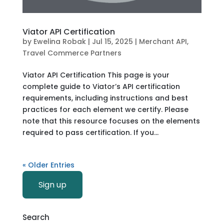
Viator API Certification
by
Ewelina Robak
|
Jul 15, 2025
|
Merchant API
,
Travel Commerce Partners
Viator API Certification This page is your
complete guide to Viator’s API certification
requirements, including instructions and best
practices for each element we certify. Please
note that this resource focuses on the elements
required to pass certification. If you...
« Older Entries
Sign up
Search