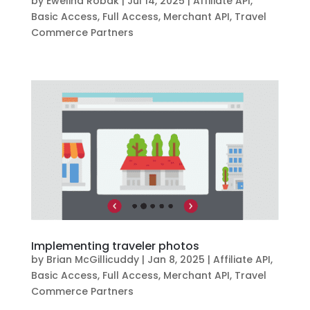
by
Ewelina Robak
|
Jul 14, 2025
|
Affiliate API
,
Basic Access
,
Full Access
,
Merchant API
,
Travel
Commerce Partners
Implementing traveler photos
by
Brian McGillicuddy
|
Jan 8, 2025
|
Affiliate API
,
Basic Access
,
Full Access
,
Merchant API
,
Travel
Commerce Partners