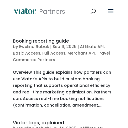
Booking reporting guide
by
Ewelina Robak
|
Sep 11, 2025
|
Affiliate API
,
Basic Access
,
Full Access
,
Merchant API
,
Travel
Commerce Partners
Overview This guide explains how partners can
use Viator’s APIs to build custom booking
reporting that supports operational efficiency
and real-time marketing optimization. Partners
can: Access real-time booking notifications
(confirmation, cancellation, amendment,...
Viator tags, explained