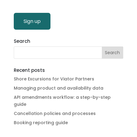
Sign up
Search
Recent posts
Shore Excursions for Viator Partners
Managing product and availability data
API amendments workflow: a step-by-step
guide
Cancellation policies and processes
Booking reporting guide