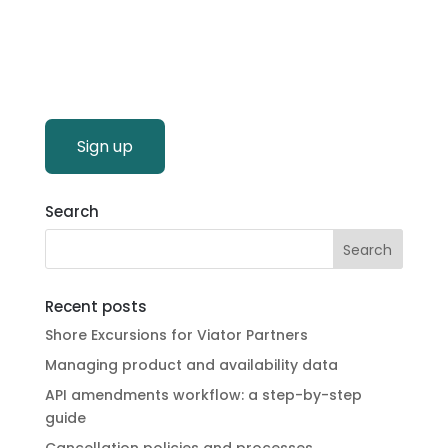
Sign up
Search
Recent posts
Shore Excursions for Viator Partners
Managing product and availability data
API amendments workflow: a step-by-step
guide
Cancellation policies and processes