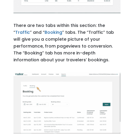
There are two tabs within this section: the
“
Traffic
” and “
Booking
” tabs. The “Traffic” tab
will give you a complete picture of your
performance, from pageviews to conversion.
The “Booking” tab has more in-depth
information about your travelers’ bookings.