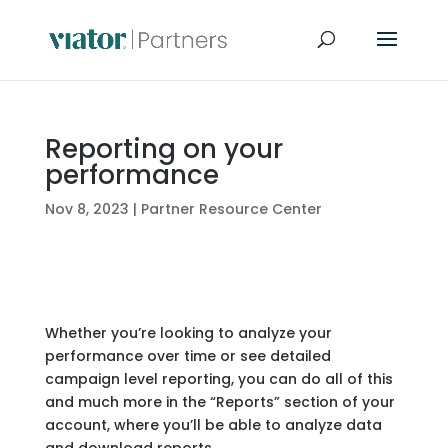
Reporting on your
performance
Nov 8, 2023
|
Partner Resource Center
Whether you’re looking to analyze your
performance over time or see detailed
campaign level reporting, you can do all of this
and much more in the “Reports” section of your
account, where you’ll be able to analyze data