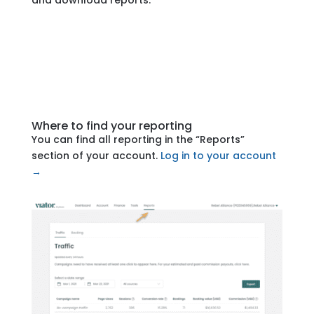
and download reports.
Where to find your reporting
You can find all reporting in the “Reports”
section of your account.
Log in to your account
→