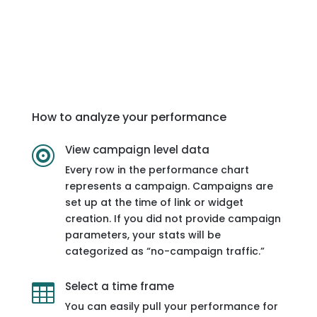
How to analyze your performance
View campaign level data

Every row in the performance chart
represents a campaign. Campaigns are
set up at the time of link or widget
creation. If you did not provide campaign
parameters, your stats will be
categorized as “no-campaign traffic.”
Select a time frame

You can easily pull your performance for