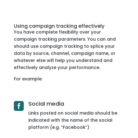
Using campaign tracking effectively
You have complete flexibility over your
campaign tracking parameters. You can and
should use campaign tracking to splice your
data by source, channel, campaign name, or
whatever else will help you understand and
effectively analyze your performance.
For example:
Social media

Links posted on social media should be
indicated with the name of the social
platform (e.g. “Facebook”)