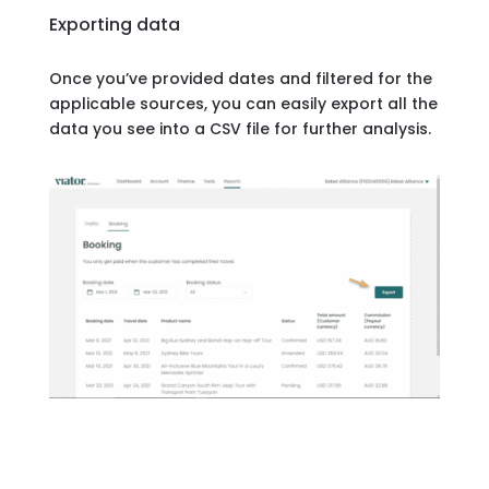
Exporting data
Once you’ve provided dates and filtered for the
applicable sources, you can easily export all the
data you see into a CSV file for further analysis.