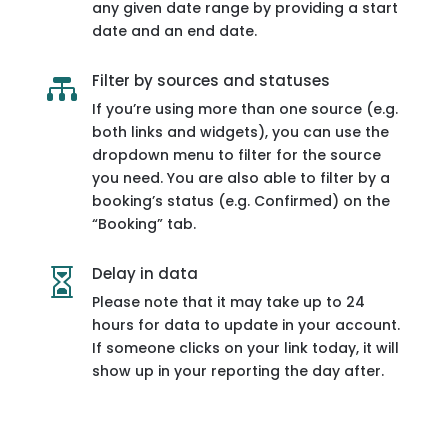
any given date range by providing a start
date and an end date.
Filter by sources and statuses

If you’re using more than one source (e.g.
both links and widgets), you can use the
dropdown menu to filter for the source
you need. You are also able to filter by a
booking’s status (e.g. Confirmed) on the
“Booking” tab.
Delay in data

Please note that it may take up to 24
hours for data to update in your account.
If someone clicks on your link today, it will
show up in your reporting the day after.