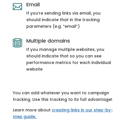
Email

If you’re sending links via email, you
should indicate that in the tracking
parameters (e.g. “email”)
Multiple domains

If you manage multiple websites, you
should indicate that so you can see
performance metrics for each individual
website
You can add whatever you want to campaign
tracking. Use this tracking to its full advantage!
Learn more about
creating links in our step-by-
step guide.