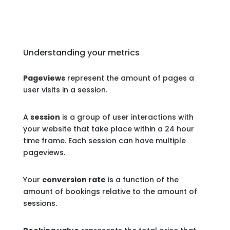
Understanding your metrics
Pageviews
represent the amount of pages a
user visits in a session.
A
session
is a group of user interactions with
your website that take place within a 24 hour
time frame. Each session can have multiple
pageviews.
Your
conversion rate
is a function of the
amount of bookings relative to the amount of
sessions.