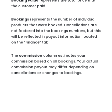
Booking value
represents the total price that
the customer paid.
Bookings
represents the number of individual
products that were booked. Cancellations are
not factored into the bookings numbers, but this
will be reflected in payout information located
on the “Finance” tab.
The
commission
column estimates your
commission based on all bookings. Your actual
commission payout may differ depending on
cancellations or changes to bookings.