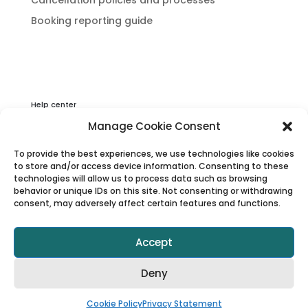
Booking reporting guide
Help center
Privacy & Cookies Statement
Manage Cookie Consent
About Viator
To provide the best experiences, we use technologies like cookies
Terms & Conditions
to store and/or access device information. Consenting to these
technologies will allow us to process data such as browsing
behavior or unique IDs on this site. Not consenting or withdrawing
consent, may adversely affect certain features and functions.
Accept
Deny
© 1997–2025 Viator, Inc.
Cookie Policy
Privacy Statement