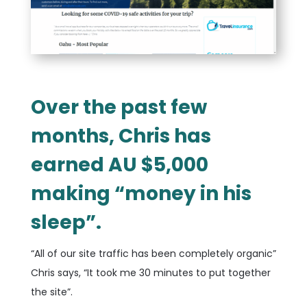
Over the past few
months, Chris has
earned AU $5,000
making “money in his
sleep”.
“All of our site traffic has been completely organic”
Chris says, “It took me 30 minutes to put together
the site”.