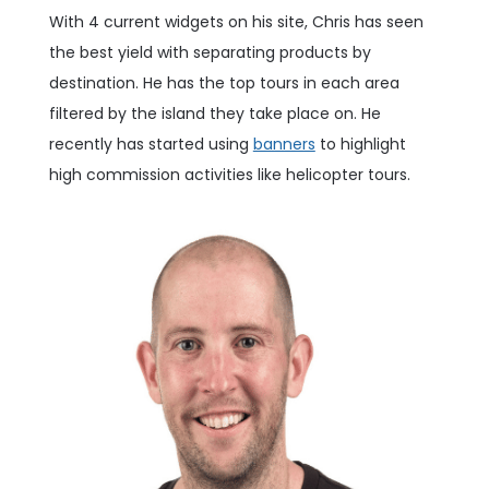
With 4 current widgets on his site, Chris has seen
the best yield with separating products by
destination. He has the top tours in each area
filtered by the island they take place on. He
recently has started using
banners
to highlight
high commission activities like helicopter tours.