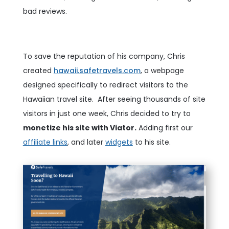
bad reviews.
To save the reputation of his company, Chris
created
hawaii.safetravels.com
, a webpage
designed specifically to redirect visitors to the
Hawaiian travel site.
After seeing thousands of site
visitors in just one week, Chris decided to try to
monetize his site with Viator.
Adding first our
affiliate links
, and later
widgets
to his site.