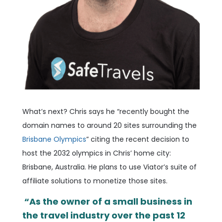
What’s next?
Chris says he “recently bought the
domain names to around 20 sites surrounding the
Brisbane Olympics
” citing the recent decision to
host the 2032 olympics in Chris’ home city:
Brisbane, Australia. He plans to use Viator’s suite of
affiliate solutions to monetize those sites.
“As the owner of a small business in
the travel industry over the past 12