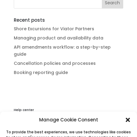
Recent posts
Shore Excursions for Viator Partners
Managing product and availability data
API amendments workflow: a step-by-step
guide
Cancellation policies and processes
Booking reporting guide
Help center
Privacy & Cookies Statement
Manage Cookie Consent
About Viator
To provide the best experiences, we use technologies like cookies
Terms & Conditions