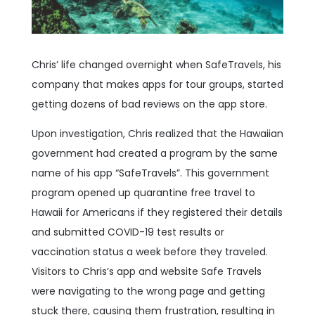
Chris’ life changed overnight when SafeTravels, his
company that makes apps for tour groups, started
getting dozens of bad reviews on the app store.
Upon investigation, Chris realized that the Hawaiian
government had created a program by the same
name of his app “SafeTravels”. This government
program opened up quarantine free travel to
Hawaii for Americans if they registered their details
and submitted COVID-19 test results or
vaccination status a week before they traveled.
Visitors to Chris’s app and website Safe Travels
were navigating to the wrong page and getting
stuck there, causing them frustration, resulting in