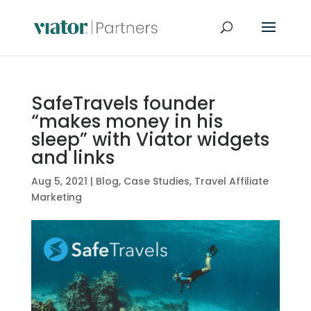
SafeTravels founder
“makes money in his
sleep” with Viator widgets
and links
Aug 5, 2021
|
Blog
,
Case Studies
,
Travel Affiliate
Marketing