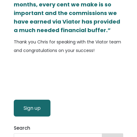
months, every cent we make is so
important and the commissions we
have earned via Viator has provided
a much needed financial buffer.”
Thank you Chris for speaking with the Viator team
and congratulations on your success!
Sign up
Search