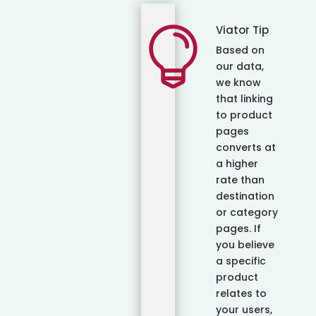
Viator Tip

Based on
our data,
we know
that linking
to product
pages
converts at
a higher
rate than
destination
or category
pages. If
you believe
a specific
product
relates to
your users,