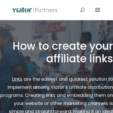
How to create your
affiliate links
Links
are the easiest and quickest solution to
implement among Viator’s affiliate distribution
programs. Creating links and embedding them on
your website or other marketing channels is
simple and straightforward, making it an ideal