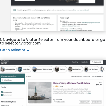
1. Navigate to Viator Selector from your dashboard or go
to selector.viator.com
Go to Selector →