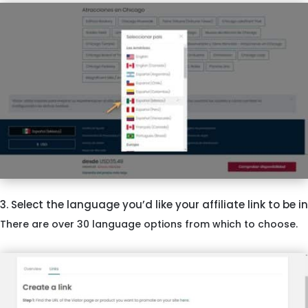
3. Select the language you’d like your affiliate link to be in
There are over 30 language options from which to choose.