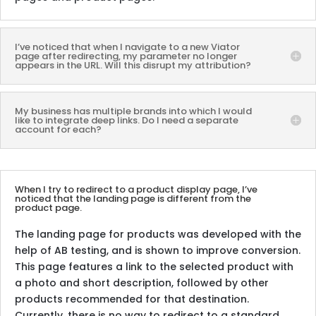
I’ve noticed that when I navigate to a new Viator
page after redirecting, my parameter no longer
appears in the URL. Will this disrupt my attribution?
My business has multiple brands into which I would
like to integrate deep links. Do I need a separate
account for each?
When I try to redirect to a product display page, I’ve
noticed that the landing page is different from the
product page.
The landing page for products was developed with the
help of AB testing, and is shown to improve conversion.
This page features a link to the selected product with
a photo and short description, followed by other
products recommended for that destination.
Currently, there is no way to redirect to a standard