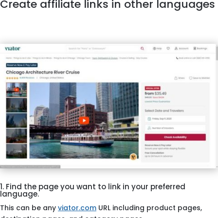
Create affiliate links in other languages
1. Find the page you want to link in your preferred
language.
This can be any
viator.com
URL including product pages,