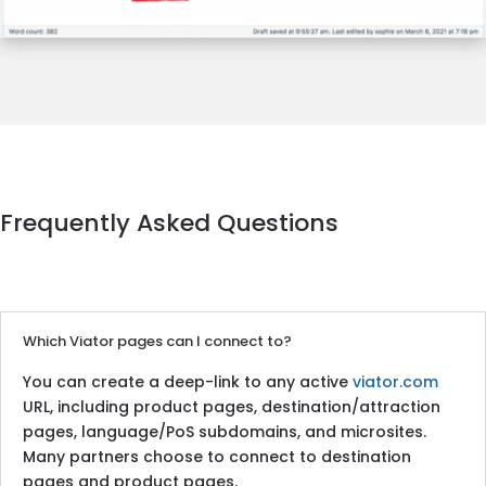
Frequently Asked Questions
Which Viator pages can I connect to?
You can create a deep-link to any active
viator.com
URL, including product pages, destination/attraction
pages, language/PoS subdomains, and microsites.
Many partners choose to connect to destination
pages and product pages.