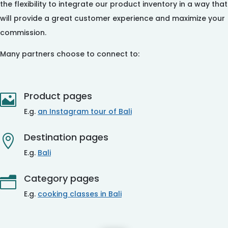
the flexibility to integrate our product inventory in a way that
will provide a great customer experience and maximize your
commission.
Many partners choose to connect to:
Product pages

E.g.
an Instagram tour of Bali
Destination pages

E.g.
Bali
Category pages
n
E.g.
cooking classes in Bali