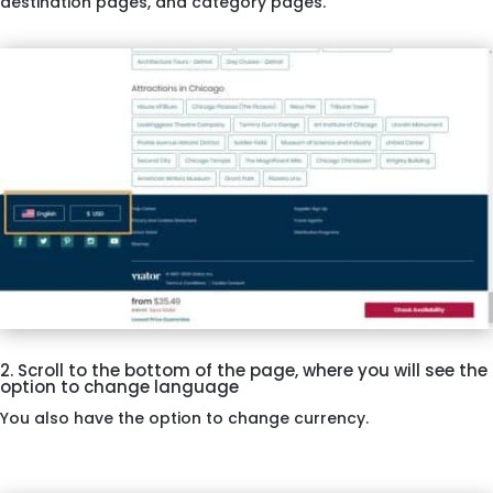
destination pages, and category pages.
2. Scroll to the bottom of the page, where you will see the
option to change language
You also have the option to change currency.