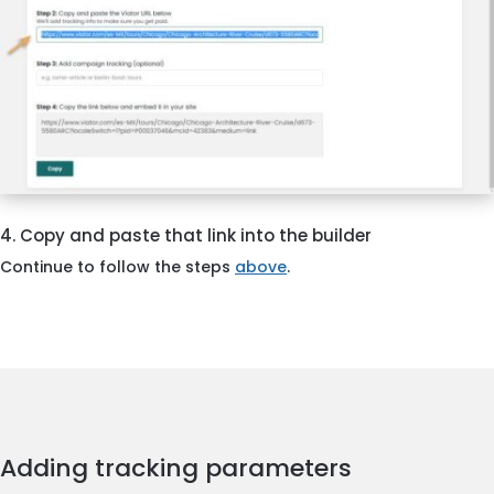
4. Copy and paste that link into the builder
Continue to follow the steps
above
.
Adding tracking parameters