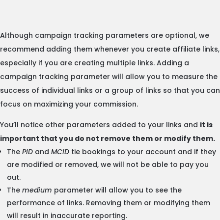
Although campaign tracking parameters are optional, we
recommend adding them whenever you create affiliate links,
especially if you are creating multiple links. Adding a
campaign tracking parameter will allow you to measure the
success of individual links or a group of links so that you can
focus on maximizing your commission.
You’ll notice other parameters added to your links and
it is
important that you do not remove them or modify them.
The
PID
and
MCID
tie bookings to your account and if they
are modified or removed, we will not be able to pay you
out.
The
medium
parameter will allow you to see the
performance of links. Removing them or modifying them
will result in inaccurate reporting.