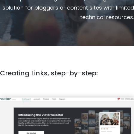
solution for bloggers or content sites with limited
technical resources.
Creating Links, step-by-step: