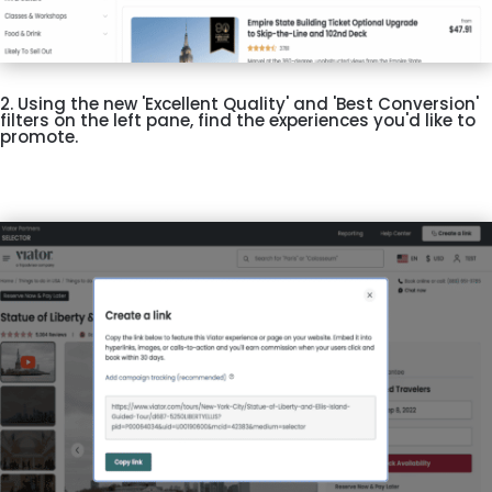
2. Using the new 'Excellent Quality' and 'Best Conversion'
filters on the left pane, find the experiences you'd like to
promote.