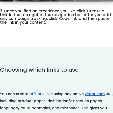
3. Once you find an experience you like, click 'Create a
Link' in the top right of the navigation bar. After you add
any campaign tracking, click 'Copy link' and then paste
the link in your content.
Choosing which links to use:
You can create
affiliate links
using any active
viator.com
URL,
including product pages, destination/attraction pages,
language/PoS subdomains, and microsites. This gives you