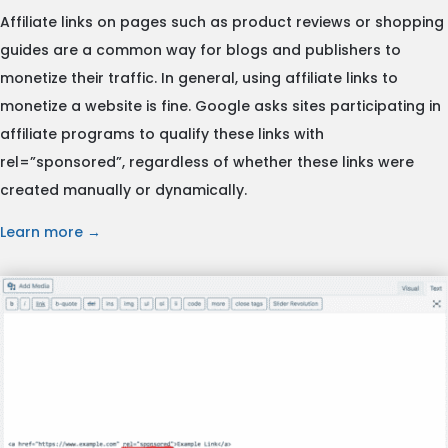
Affiliate links on pages such as product reviews or shopping
guides are a common way for blogs and publishers to
monetize their traffic. In general, using affiliate links to
monetize a website is fine. Google asks sites participating in
affiliate programs to qualify these links with
rel=”sponsored”, regardless of whether these links were
created manually or dynamically.
Learn more →