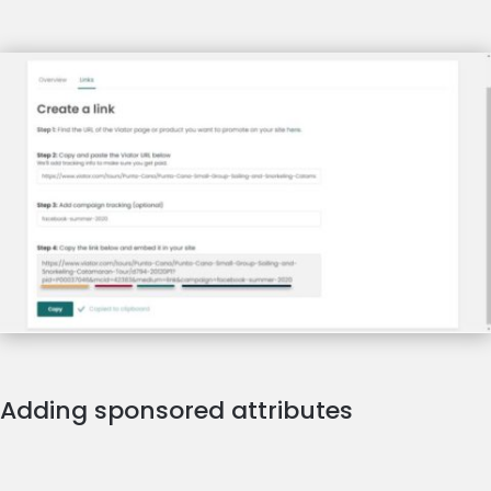
Adding sponsored attributes