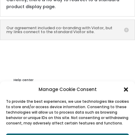
product display page.
Our agreement included co-branding with Viator, but
my links connect to the standard Viator site.
Help center
Privacy & Cookies Statement
Manage Cookie Consent
About Viator
To provide the best experiences, we use technologies like cookies
Terms & Conditions
to store and/or access device information. Consenting to these
technologies will allow us to process data such as browsing
behavior or unique IDs on this site. Not consenting or withdrawing
consent, may adversely affect certain features and functions.