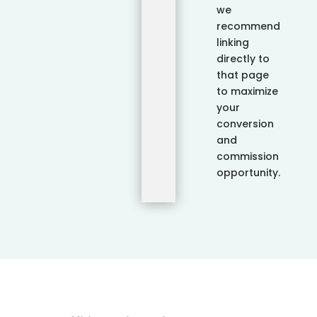
we
recommend
linking
directly to
that page
to maximize
your
conversion
and
commission
opportunity.