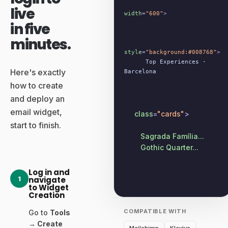
live
width
=
"600"
>
in five
minutes.
style
=
"background:#008768"
>
Top Experiences ·
Here's exactly
Barcelona
how to create
and deploy an
email widget,
class
=
"cards"
>
start to finish.
Sagrada Família...
Gothic Quarter...
Log in and
1
navigate
to Widget
Creation
COMPATIBLE WITH
Go to
Tools
→ Create
Mailchimp
Klaviyo