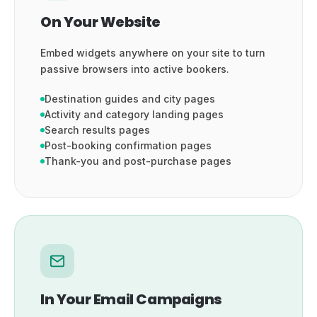
On Your Website
Embed widgets anywhere on your site to turn
passive browsers into active bookers.
Destination guides and city pages
Activity and category landing pages
Search results pages
Post-booking confirmation pages
Thank-you and post-purchase pages
In Your Email Campaigns