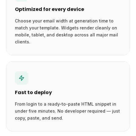
Optimized for every device
Choose your email width at generation time to
match your template. Widgets render cleanly on
mobile, tablet, and desktop across all major mail
clients.
Fast to deploy
From login to a ready-to-paste HTML snippet in
under five minutes. No developer required — just
copy, paste, and send.