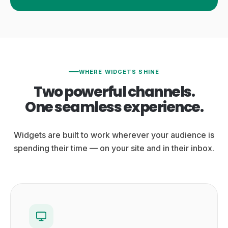
WHERE WIDGETS SHINE
Two powerful channels.
One seamless experience.
Widgets are built to work wherever your audience is
spending their time — on your site and in their inbox.