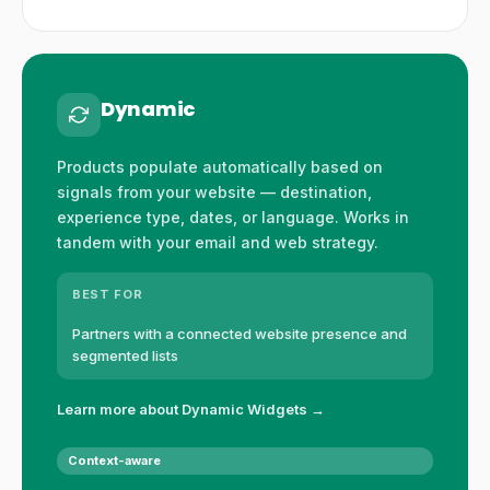
Dynamic
Products populate automatically based on
signals from your website — destination,
experience type, dates, or language. Works in
tandem with your email and web strategy.
BEST FOR
Partners with a connected website presence and
segmented lists
Learn more about Dynamic Widgets →
Context-aware