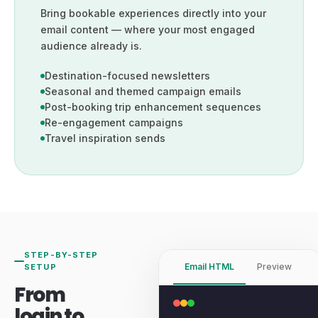
Bring bookable experiences directly into your
email content — where your most engaged
audience already is.
Destination-focused newsletters
Seasonal and themed campaign emails
Post-booking trip enhancement sequences
Re-engagement campaigns
Travel inspiration sends
STEP-BY-STEP
Email HTML
Preview
SETUP
From
login to