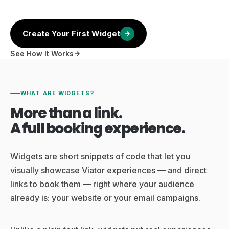
Create Your First Widget
See How It Works
WHAT ARE WIDGETS?
More than a link.
A full booking experience.
Widgets are short snippets of code that let you
visually showcase Viator experiences — and direct
links to book them — right where your audience
already is: your website or your email campaigns.