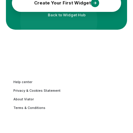
Create Your First Widget
Back to Widget Hub
Help center
Privacy & Cookies Statement
About Viator
Terms & Conditions