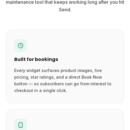
maintenance tool that keeps working long after you hit
Send.
Built for bookings
Every widget surfaces product images, live
pricing, star ratings, and a direct Book Now
button — so subscribers can go from interest to
checkout in a single click.