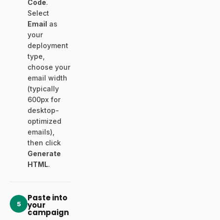
Code
.
Select
Email
as
your
deployment
type,
choose your
email width
(typically
600px for
desktop-
optimized
emails),
then click
Generate
HTML
.
Paste into
5
your
campaign