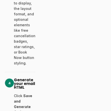
to display,
the layout
format, and
optional
elements
like free
cancellation
badges,
star ratings,
or Book
Now button
styling.
Generate
4
your email
HTML
Click
Save
and
Generate