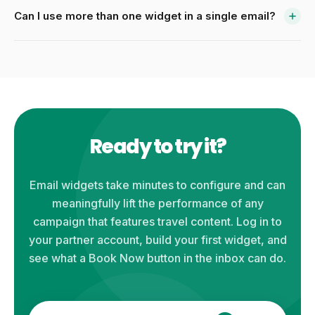
Can I use more than one widget in a single email?
Ready to try it?
Email widgets take minutes to configure and can
meaningfully lift the performance of any
campaign that features travel content. Log in to
your partner account, build your first widget, and
see what a Book Now button in the inbox can do.