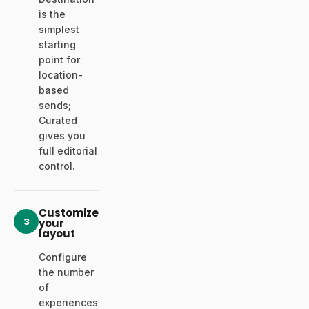
is the
simplest
starting
point for
location-
based
sends;
Curated
gives you
full editorial
control.
Customize
3
your
layout
Configure
the number
of
experiences