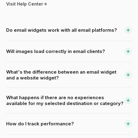
Visit Help Center
Do email widgets work with all email platforms?
Will images load correctly in email clients?
What's the difference between an email widget
and a website widget?
What happens if there are no experiences
available for my selected destination or category?
How do I track performance?