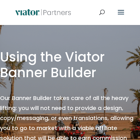
Using the Viator
Banner Builder
Our Banner Builder takes care of all the heavy
lifting: you will not need to provide a design,
copy/messaging, or even translations, allowing
you to go to market with a viable affiliate
solution that will be able to earn commission