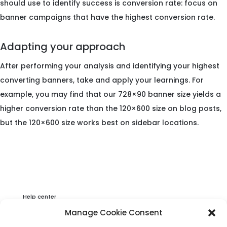
should use to identify success is conversion rate: focus on
banner campaigns that have the highest conversion rate.
Adapting your approach
After performing your analysis and identifying your highest
converting banners, take and apply your learnings. For
example, you may find that our 728×90 banner size yields a
higher conversion rate than the 120×600 size on blog posts,
but the 120×600 size works best on sidebar locations.
Help center
Privacy & Cookies Statement
Manage Cookie Consent
About Viator