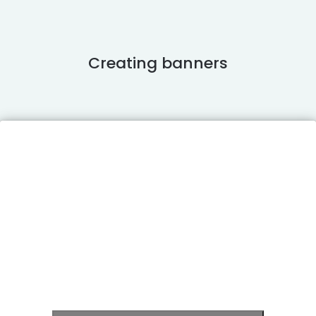
Creating banners