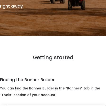
right away.
Getting started
Finding the Banner Builder
You can find the Banner Builder in the “Banners” tab in the
“Tools” section of your account.