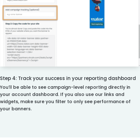
Step 4: Track your success in your reporting dashboard
You’ll be able to see campaign-level reporting directly in
your account dashboard. If you also use our links and
widgets, make sure you filter to only see performance of
your banners.