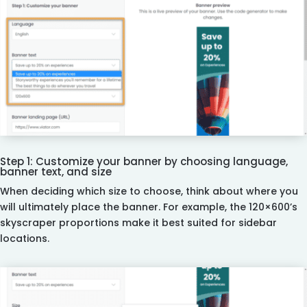
Step 1: Customize your banner by choosing language,
banner text, and size
When deciding which size to choose, think about where you
will ultimately place the banner. For example, the 120×600’s
skyscraper proportions make it best suited for sidebar
locations.