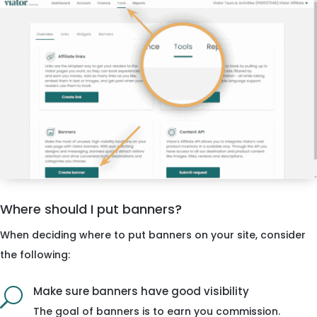
Where should I put banners?
When deciding where to put banners on your site, consider
the following:
Make sure banners have good visibility
U
The goal of banners is to earn you commission.