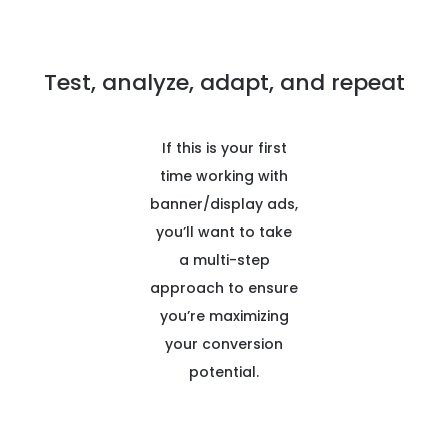
Test, analyze, adapt, and repeat
If this is your first
time working with
banner/display ads,
you’ll want to take
a multi-step
approach to ensure
you’re maximizing
your conversion
potential.