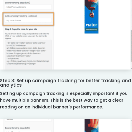
Step 3: Set up campaign tracking for better tracking and
analytics
Setting up campaign tracking is especially important if you
have multiple banners. This is the best way to get a clear
reading on an individual banner’s performance.