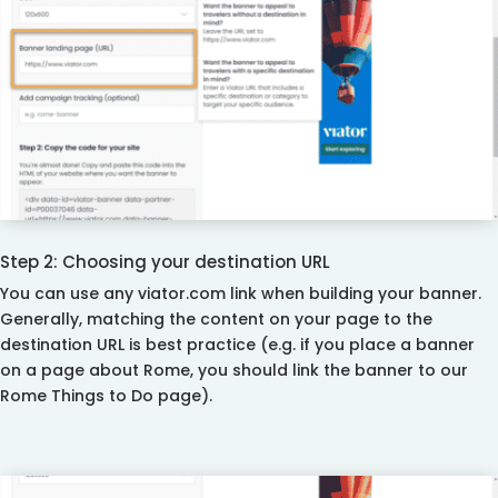
Step 2: Choosing your destination URL
You can use any viator.com link when building your banner.
Generally, matching the content on your page to the
destination URL is best practice (e.g. if you place a banner
on a page about Rome, you should link the banner to our
Rome Things to Do page).