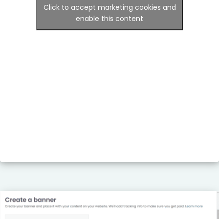
Click to accept marketing cookies and
enable this content