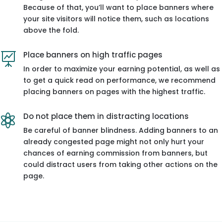
Because of that, you’ll want to place banners where
your site visitors will notice them, such as locations
above the fold.
Place banners on high traffic pages

In order to maximize your earning potential, as well as
to get a quick read on performance, we recommend
placing banners on pages with the highest traffic.
Do not place them in distracting locations

Be careful of banner blindness. Adding banners to an
already congested page might not only hurt your
chances of earning commission from banners, but
could distract users from taking other actions on the
page.