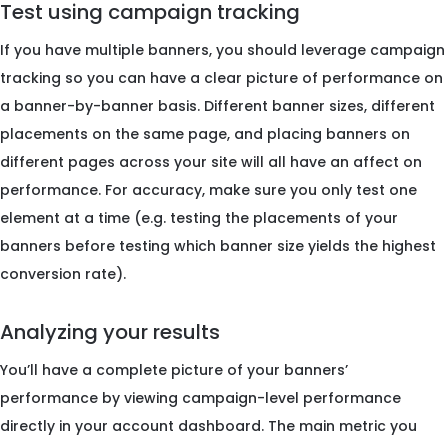
Test using campaign tracking
If you have multiple banners, you should leverage campaign
tracking so you can have a clear picture of performance on
a banner-by-banner basis. Different banner sizes, different
placements on the same page, and placing banners on
different pages across your site will all have an affect on
performance. For accuracy, make sure you only test one
element at a time (e.g. testing the placements of your
banners before testing which banner size yields the highest
conversion rate).
Analyzing your results
You’ll have a complete picture of your banners’
performance by viewing campaign-level performance
directly in your account dashboard. The main metric you