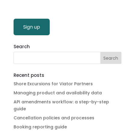
Sign up
Search
Recent posts
Shore Excursions for Viator Partners
Managing product and availability data
API amendments workflow: a step-by-step
guide
Cancellation policies and processes
Booking reporting guide