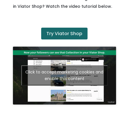
in Viator Shop? Watch the video tutorial below.
Try Viator Shop
Click to accept marketing cookies and
enable this content