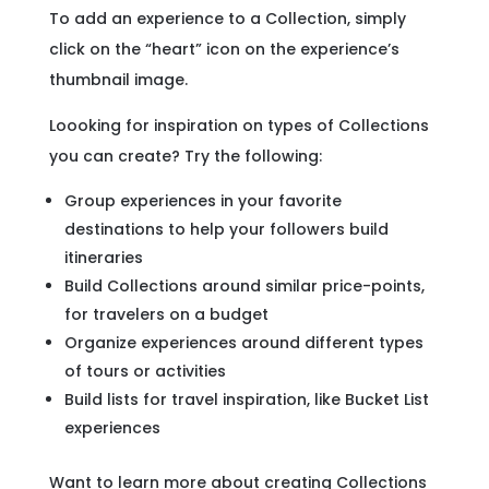
To add an experience to a Collection, simply
click on the “heart” icon on the experience’s
thumbnail image.
Loooking for inspiration on types of Collections
you can create? Try the following:
Group experiences in your favorite
destinations to help your followers build
itineraries
Build Collections around similar price-points,
for travelers on a budget
Organize experiences around different types
of tours or activities
Build lists for travel inspiration, like Bucket List
experiences
Want to learn more about creating Collections