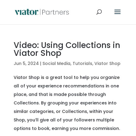
Video: Using Collections in
Viator Shop
Jun 5, 2024
|
Social Media
,
Tutorials
,
Viator Shop
Viator Shop is a great tool to help you organize
all of your experience recommendations in one
place, and that is made possible through
Collections. By grouping your experiences into
similar categories, or Collections, within your
Shop, you’ll give all of your followers multiple
options to book, earning you more commission.