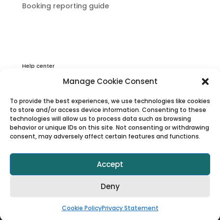
Booking reporting guide
Help center
Privacy & Cookies Statement
Manage Cookie Consent
About Viator
To provide the best experiences, we use technologies like cookies
Terms & Conditions
to store and/or access device information. Consenting to these
technologies will allow us to process data such as browsing
behavior or unique IDs on this site. Not consenting or withdrawing
consent, may adversely affect certain features and functions.
Accept
Deny
© 1997–2025 Viator, Inc.
Cookie Policy
Privacy Statement