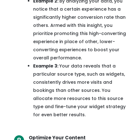
Example 2:
By analyzing your data, you
notice that a certain experience has a
significantly higher conversion rate than
others. Armed with this insight, you
prioritize promoting this high-converting
experience in place of other, lower-
converting experiences to boost your
overall performance.
Example 3:
Your data reveals that a
particular source type, such as widgets,
consistently drives more visits and
bookings than other sources. You
allocate more resources to this source
type and fine-tune your widget strategy
for even better results.
Optimize Your Content