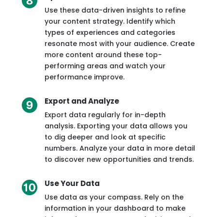
Use these data-driven insights to refine
your content strategy. Identify which
types of experiences and categories
resonate most with your audience. Create
more content around these top-
performing areas and watch your
performance improve.
Export and Analyze
Export data regularly for in-depth
analysis. Exporting your data allows you
to dig deeper and look at specific
numbers. Analyze your data in more detail
to discover new opportunities and trends.
Use Your Data
Use data as your compass. Rely on the
information in your dashboard to make