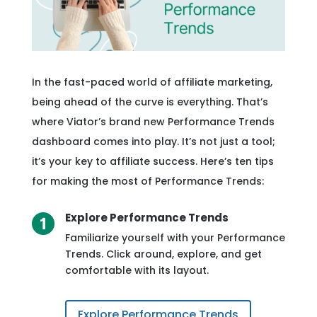
In the fast-paced world of affiliate marketing,
being ahead of the curve is everything. That’s
where Viator’s brand new Performance Trends
dashboard comes into play. It’s not just a tool;
it’s your key to affiliate success. Here’s ten tips
for making the most of Performance Trends:
Explore Performance Trends
Familiarize yourself with your Performance
Trends. Click around, explore, and get
comfortable with its layout.
Explore Performance Trends