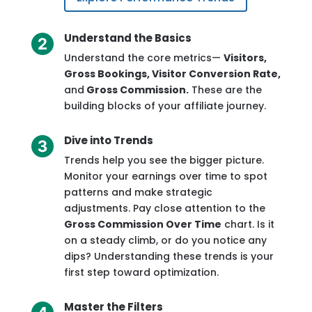
Understand the Basics
Understand the core metrics—
Visitors,
Gross Bookings, Visitor Conversion Rate,
and
Gross Commission.
These are the
building blocks of your affiliate journey.
Dive into Trends
Trends help you see the bigger picture.
Monitor your earnings over time to spot
patterns and make strategic
adjustments. Pay close attention to the
Gross Commission Over Time
chart. Is it
on a steady climb, or do you notice any
dips? Understanding these trends is your
first step toward optimization.
Master the Filters