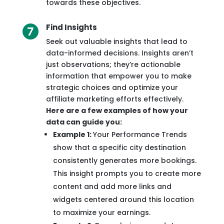
towards these objectives.
Find Insights
Seek out valuable insights that lead to
data-informed decisions. Insights aren’t
just observations; they’re actionable
information that empower you to make
strategic choices and optimize your
affiliate marketing efforts effectively.
Here are a few examples of how your
data can guide you:
Example 1:
Your Performance Trends
show that a specific city destination
consistently generates more bookings.
This insight prompts you to create more
content and add more links and
widgets centered around this location
to maximize your earnings.