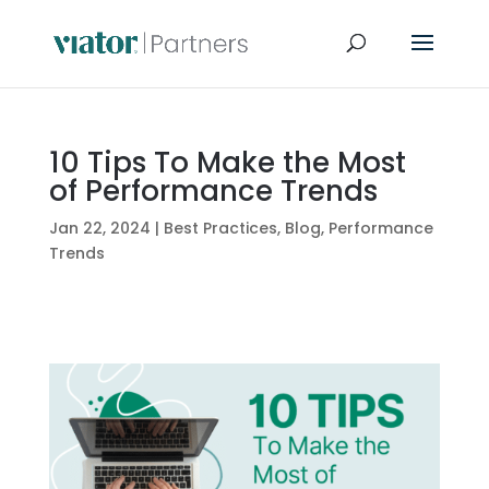
10 Tips To Make the Most
of Performance Trends
Jan 22, 2024
|
Best Practices
,
Blog
,
Performance
Trends