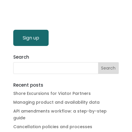
Sign up
Search
Recent posts
Shore Excursions for Viator Partners
Managing product and availability data
API amendments workflow: a step-by-step
guide
Cancellation policies and processes