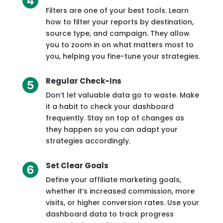
Filters are one of your best tools. Learn
how to filter your reports by destination,
source type, and campaign. They allow
you to zoom in on what matters most to
you, helping you fine-tune your strategies.
Regular Check-Ins
Don’t let valuable data go to waste. Make
it a habit to check your dashboard
frequently. Stay on top of changes as
they happen so you can adapt your
strategies accordingly.
Set Clear Goals
Define your affiliate marketing goals,
whether it’s increased commission, more
visits, or higher conversion rates. Use your
dashboard data to track progress