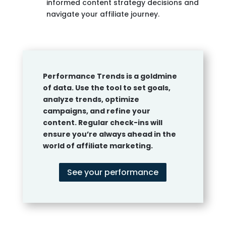
informed content strategy decisions and
navigate your affiliate journey.
Performance Trends is a goldmine
of data. Use the tool to set goals,
analyze trends, optimize
campaigns, and refine your
content. Regular check-ins will
ensure you’re always ahead in the
world of affiliate marketing.
See your performance